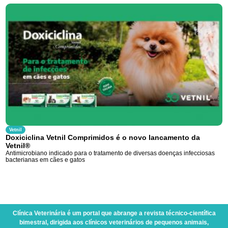
Vetnil
Doxiciclina Vetnil Comprimidos é o novo lancamento da
Vetnil®
Antimicrobiano indicado para o tratamento de diversas doenças infecciosas
bacterianas em cães e gatos
Clínica Veterinária
é um portal que abrange a revista técnico-científica
bimestral, dirigida aos clínicos veterinários de pequenos animais,