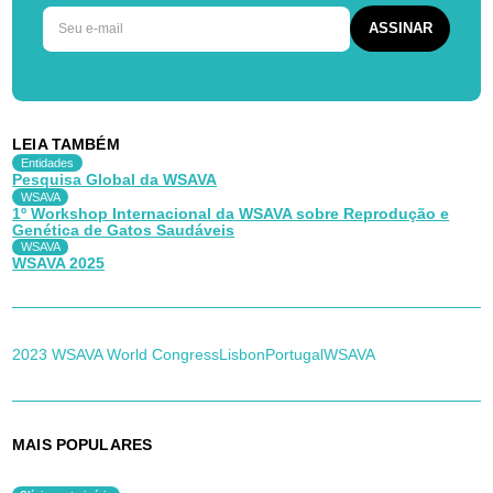
LEIA TAMBÉM
Entidades
Pesquisa Global da WSAVA
WSAVA
1º Workshop Internacional da WSAVA sobre Reprodução e
Genética de Gatos Saudáveis
WSAVA
WSAVA 2025
2023 WSAVA World Congress
Lisbon
Portugal
WSAVA
MAIS POPULARES