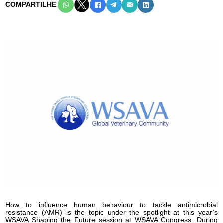
COMPARTILHE
How to influence human behaviour to tackle antimicrobial
resistance (AMR) is the topic under the spotlight at this year’s
WSAVA Shaping the Future session at WSAVA Congress. During