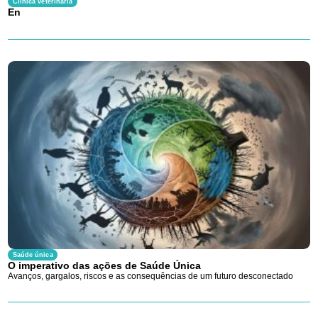
Clínica veterinária
En
Saúde única
O imperativo das ações de Saúde Única
Avanços, gargalos, riscos e as consequências de um futuro desconectado