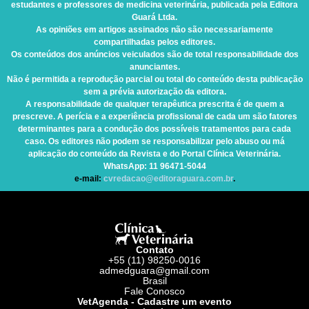
estudantes e professores de medicina veterinária, publicada pela Editora
Guará Ltda.
As opiniões em artigos assinados não são necessariamente
compartilhadas pelos editores.
Os conteúdos dos anúncios veiculados são de total responsabilidade dos
anunciantes.
Não é permitida a reprodução parcial ou total do conteúdo desta publicação
sem a prévia autorização da editora.
A responsabilidade de qualquer terapêutica prescrita é de quem a
prescreve. A perícia e a experiência profissional de cada um são fatores
determinantes para a condução dos possíveis tratamentos para cada
caso. Os editores não podem se responsabilizar pelo abuso ou má
aplicação do conteúdo da Revista e do Portal Clínica Veterinária.
WhatsApp
: 11 96471-5044
e-mail:
cvredacao@editoraguara.com.br
.
Contato
+55 (11) 98250-0016
admedguara@gmail.com
Brasil
Fale Conosco
VetAgenda - Cadastre um evento