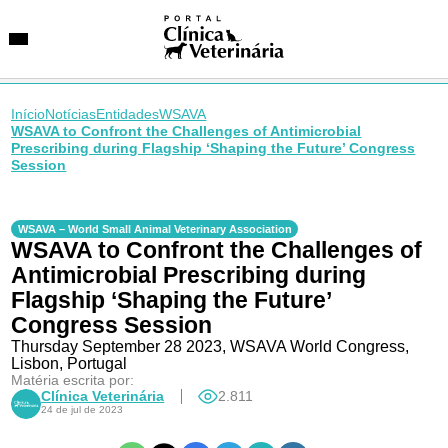
Início
Notícias
Entidades
WSAVA
WSAVA to Confront the Challenges of Antimicrobial
Prescribing during Flagship ‘Shaping the Future’ Congress
Session
SUGESTÕES DE BUSCA
Entidades
VetAgenda
WSAVA – World Small Animal Veterinary Association
Especialidades
WSAVA to Confront the Challenges of
Antimicrobial Prescribing during
Flagship ‘Shaping the Future’
Congress Session
Thursday September 28 2023, WSAVA World Congress,
Lisbon, Portugal
Matéria escrita por:
Clínica Veterinária
2.811
24 de jul de 2023