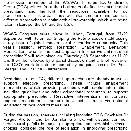
the session, members of the WSAVA’s Therapeutics Guidelines
Group (TGG) will confront the challenges of effective antimicrobial
prescribing and highlight the resources available to aid
practitioners in this area. They will also compare and contrast
different approaches to antimicrobial stewardship, which are being
taken in Europe, the UK and the USA.
WSAVA Congress takes place in Lisbon, Portugal, from 27-29
September with its annual Shaping the Future session addressing
a key issue of global concern for the veterinary community. This
year’s session, entitled: ‘Restriction, Enablement, Behaviour
Modification: what is the best approach to improve antimicrobial
prescribing?’ will take place on Thursday 28 September at 11.20
am. It will be followed by a panel discussion and a brief review of
the TGG’s work to date presented by outgoing chairs, Dr Paulo
Steagall and Dr Luca Guardabassi.
According to the TGG, different approaches are already in use to
support effective prescribing. These include enablement
interventions which provide prescribers with useful information,
including guidelines and other educational resources, to support
appropriate prescription. Restrictive interventions, in contrast,
require prescribers to adhere to a set of rules via national
legislation or local control measures.
During the session, speakers including incoming TGG Co-chairs Dr
Fergus Allerton and Dr Jennifer Granick, will discuss common
behavioural pitfalls in making appropriate antimicrobial selection
choices; consider the role of legislation in improving prescribing