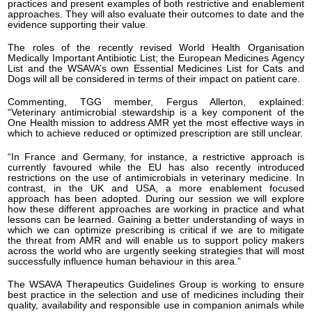
practices and present examples of both restrictive and enablement
approaches. They will also evaluate their outcomes to date and the
evidence supporting their value.
The roles of the recently revised World Health Organisation
Medically Important Antibiotic List; the European Medicines Agency
List and the WSAVA’s own Essential Medicines List for Cats and
Dogs will all be considered in terms of their impact on patient care.
Commenting, TGG member, Fergus Allerton, explained:
“Veterinary antimicrobial stewardship is a key component of the
One Health mission to address AMR yet the most effective ways in
which to achieve reduced or optimized prescription are still unclear.
“In France and Germany, for instance, a restrictive approach is
currently favoured while the EU has also recently introduced
restrictions on the use of antimicrobials in veterinary medicine. In
contrast, in the UK and USA, a more enablement focused
approach has been adopted. During our session we will explore
how these different approaches are working in practice and what
lessons can be learned. Gaining a better understanding of ways in
which we can optimize prescribing is critical if we are to mitigate
the threat from AMR and will enable us to support policy makers
across the world who are urgently seeking strategies that will most
successfully influence human behaviour in this area.”
The WSAVA Therapeutics Guidelines Group is working to ensure
best practice in the selection and use of medicines including their
quality, availability and responsible use in companion animals while