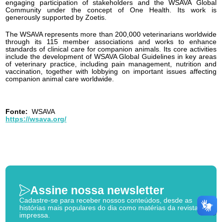
engaging participation of stakeholders and the WSAVA Global
Community under the concept of One Health. Its work is
generously supported by Zoetis.
The WSAVA represents more than 200,000 veterinarians worldwide
through its 115 member associations and works to enhance
standards of clinical care for companion animals. Its core activities
include the development of WSAVA Global Guidelines in key areas
of veterinary practice, including pain management, nutrition and
vaccination, together with lobbying on important issues affecting
companion animal care worldwide.
Fonte:
WSAVA
https://wsava.org/
Assine nossa newsletter
Cadastre-se para receber nossos conteúdos, desde as
histórias mais populares do dia como matérias da revista
impressa.