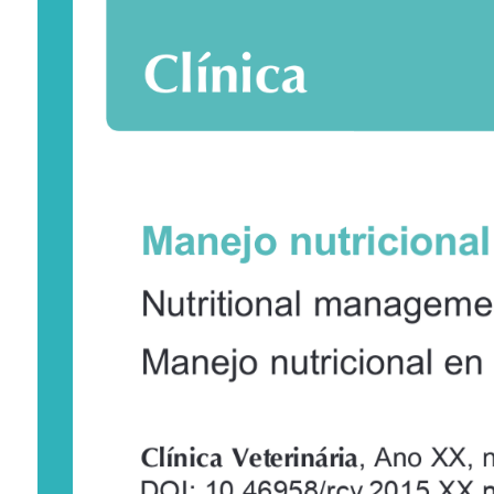






DOI: 10.46958/rcv.2015.XX.n