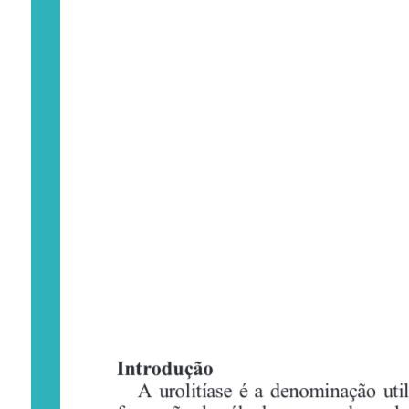

