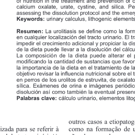
						
 ­

	
			

	
