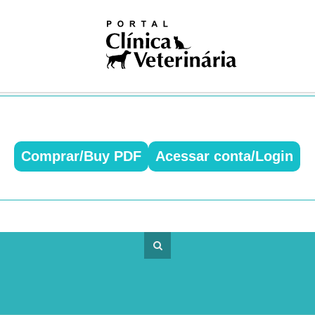
iosas
ivismo
na nuclear
ogia
gia
logia
ologia
gia
dia
Comprar/Buy PDF
Acessar conta/Login
ia clínica
ologia
ução
Pública
Única
ogia
res
logia
ses