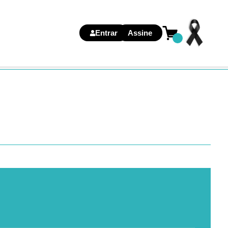
Entrar
Assine