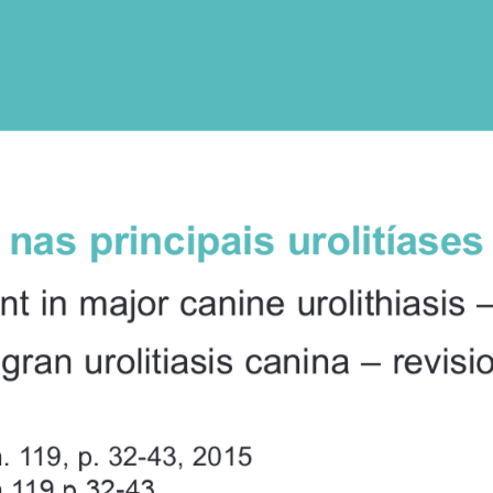


­


.119.p.32-43