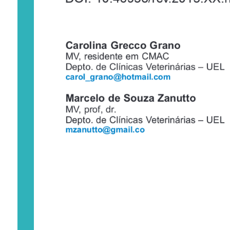

	
	

	



	


 
	

	
	

