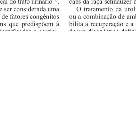
			
			
	
		
	
	­		
	
