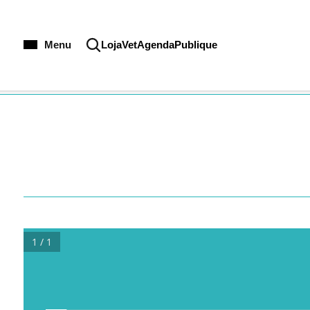
CRMV-MS
Infecc
CRMV-MT
Intens
CRMV-PA
Medici
Menu
Loja
VetAgenda
Publique
CRMV-PE
Neurol
CRMV-PB
Nefrolo
CRMV-PI
Odonto
CRMV-PR
Oftalm
CRMV-RJ
Oncolo
CRMV-RN
Ortope
CRMV-RR
Patolog
CRMV-RS
Parasit
CRMV-SC
Reprod
CRMV-SE
Saúde 
CRMV-SP
Saúde 
1 / 1
CRMV-TO
Semiol
Silvest
Toxico
Zoono