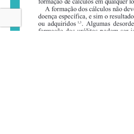


	
 

